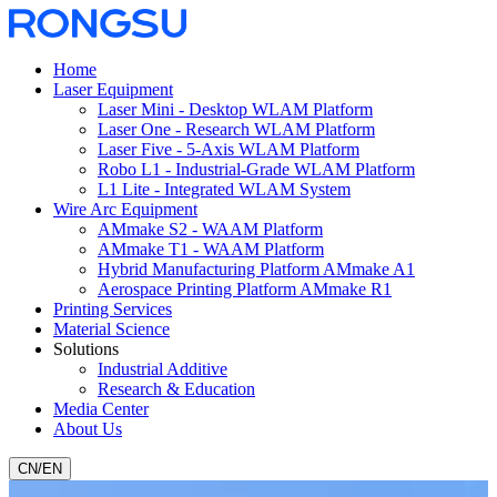
Home
Laser Equipment
Laser Mini - Desktop WLAM Platform
Laser One - Research WLAM Platform
Laser Five - 5-Axis WLAM Platform
Robo L1 - Industrial-Grade WLAM Platform
L1 Lite - Integrated WLAM System
Wire Arc Equipment
AMmake S2 - WAAM Platform
AMmake T1 - WAAM Platform
Hybrid Manufacturing Platform AMmake A1
Aerospace Printing Platform AMmake R1
Printing Services
Material Science
Solutions
Industrial Additive
Research & Education
Media Center
About Us
CN
/
EN