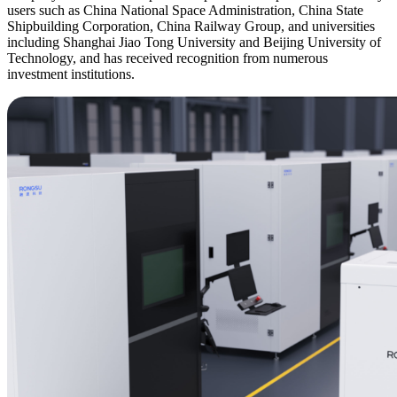
users such as China National Space Administration, China State
Shipbuilding Corporation, China Railway Group, and universities
including Shanghai Jiao Tong University and Beijing University of
Technology, and has received recognition from numerous
investment institutions.