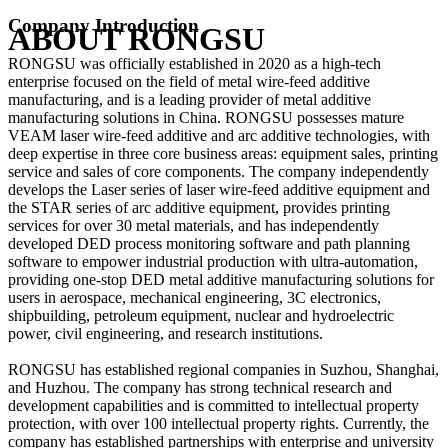
Company Introduction
ABOUT RONGSU
RONGSU was officially established in 2020 as a high-tech
enterprise focused on the field of metal wire-feed additive
manufacturing, and is a leading provider of metal additive
manufacturing solutions in China. RONGSU possesses mature
VEAM laser wire-feed additive and arc additive technologies, with
deep expertise in three core business areas: equipment sales, printing
service and sales of core components. The company independently
develops the Laser series of laser wire-feed additive equipment and
the STAR series of arc additive equipment, provides printing
services for over 30 metal materials, and has independently
developed DED process monitoring software and path planning
software to empower industrial production with ultra-automation,
providing one-stop DED metal additive manufacturing solutions for
users in aerospace, mechanical engineering, 3C electronics,
shipbuilding, petroleum equipment, nuclear and hydroelectric
power, civil engineering, and research institutions.
RONGSU has established regional companies in Suzhou, Shanghai,
and Huzhou. The company has strong technical research and
development capabilities and is committed to intellectual property
protection, with over 100 intellectual property rights. Currently, the
company has established partnerships with enterprise and university