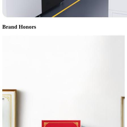
Brand Honors