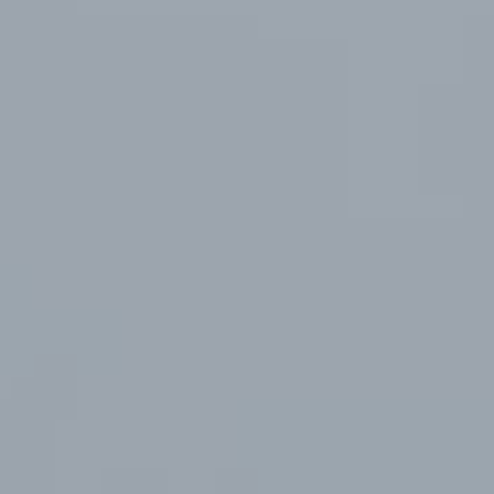
视频加载中...