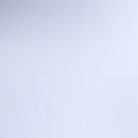
Laser Mini
Laser One
Laser Five
Robo L1
L1 Lite
Melt Pool Monitoring Camera
Laser Mini
Metal 3D Printer
Desktop
Video Introduction
For Research & Vocational Training