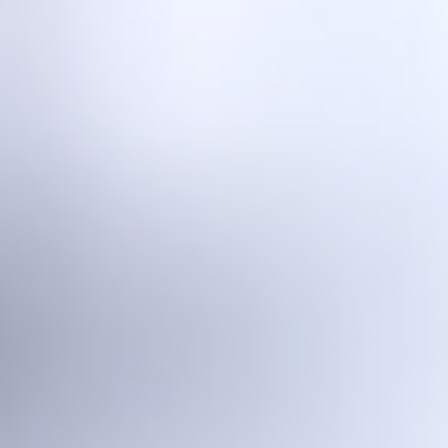
Home
Laser Equipment
Laser Mini - Desktop WLAM Platform
Laser One - Research WLAM Platform
Laser Five - 5-Axis WLAM Platform
Robo L1 - Industrial-Grade WLAM Platform
L1 Lite - Integrated WLAM System
Wire Arc Equipment
AMmake S2 - WAAM Platform
AMmake T1 - WAAM Platform
Hybrid Manufacturing Platform AMmake A1
Aerospace Printing Platform AMmake R1
Printing Services
Material Science
Solutions
Industrial Additive
Research & Education
Media Center
About Us
CN
/
EN