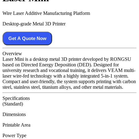
Wire Laser Additive Manufacturing Platform
Desktop-grade Metal 3D Printer
Get A Quote Now
Overview
Laser Mini is a desktop metal 3D printer developed by RONGSU
based on Directed Energy Deposition (DED). Designed for
university research and vocational training, it delivers VEAM multi-
laser wire-fed technology with a highly integrated 5-in-1 system.
Compact and user-friendly, the system supports printing with carbon
steel, stainless steel, titanium alloys, and other metal materials.
Specifications
(Standard)
Dimensions
Printable Area
Power Type