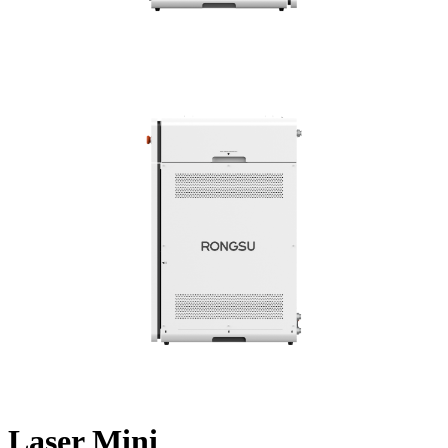
Laser Mini