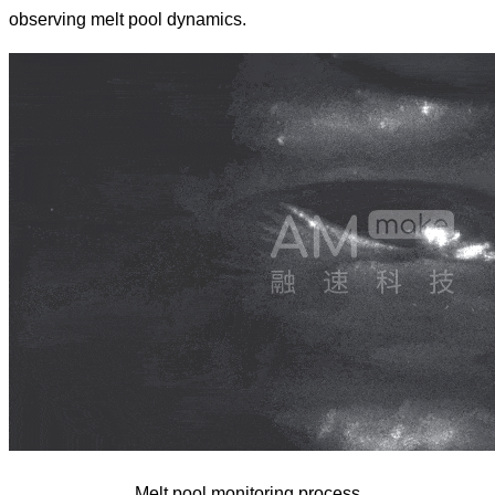
observing melt pool dynamics.
Melt pool monitoring process