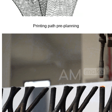
Printing path pre-planning