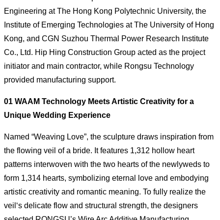
Engineering at The Hong Kong Polytechnic University, the
Institute of Emerging Technologies at The University of Hong
Kong, and CGN Suzhou Thermal Power Research Institute
Co., Ltd. Hip Hing Construction Group acted as the project
initiator and main contractor, while Rongsu Technology
provided manufacturing support.
01 WAAM Technology Meets Artistic Creativity for a
Unique Wedding Experience
Named “Weaving Love”, the sculpture draws inspiration from
the flowing veil of a bride. It features 1,312 hollow heart
patterns interwoven with the two hearts of the newlyweds to
form 1,314 hearts, symbolizing eternal love and embodying
artistic creativity and romantic meaning. To fully realize the
veil‘s delicate flow and structural strength, the designers
selected RONGSU’s Wire Arc Additive Manufacturing