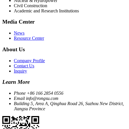
Nuclear & Hydropower
Civil Construction
Academic and Research Institutions
Media Center
News
Resource Center
About Us
Company Profile
Contact Us
Inquiry
Learn More
Phone
+86 166 2854 0556
Email
info@rongsu.com
Building 5, Area A, Qinghua Road 26, Suzhou New District,
Jiangsu Province