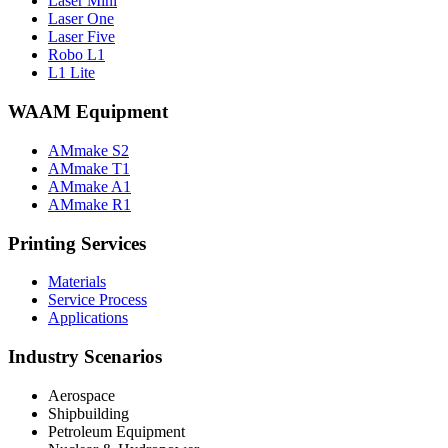
Laser Mini
Laser One
Laser Five
Robo L1
L1 Lite
WAAM Equipment
AMmake S2
AMmake T1
AMmake A1
AMmake R1
Printing Services
Materials
Service Process
Applications
Industry Scenarios
Aerospace
Shipbuilding
Petroleum Equipment