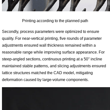
Printing according to the planned path
Secondly, process parameters were optimized to ensure
quality. For near-vertical printing, five rounds of parameter
adjustments ensured wall thickness remained within a
reasonable range while improving surface appearance. For
steep-angled sections, continuous printing at a 50° incline
maintained stable patterns, and slicing adjustments ensured
lattice structures matched the CAD model, mitigating
deformation caused by large-volume components.