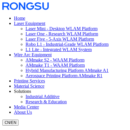
Home
Laser Equipment
Laser Mini - Desktop WLAM Platform
Laser One - Research WLAM Platform
Laser Five - 5-Axis WLAM Platform
Robo L1 - Industrial-Grade WLAM Platform
L1 Lite - Integrated WLAM System
Wire Arc Equipment
AMmake S2 - WAAM Platform
AMmake T1 - WAAM Platform
Hybrid Manufacturing Platform AMmake A1
Aerospace Printing Platform AMmake R1
Printing Services
Material Science
Solutions
Industrial Additive
Research & Education
Media Center
About Us
CN
/
EN