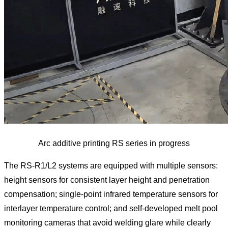
Arc additive printing RS series in progress
The RS-R1/L2 systems are equipped with multiple sensors:
height sensors for consistent layer height and penetration
compensation; single-point infrared temperature sensors for
interlayer temperature control; and self-developed melt pool
monitoring cameras that avoid welding glare while clearly