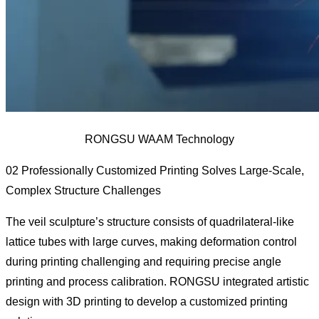
RONGSU WAAM Technology
02 Professionally Customized Printing Solves Large-Scale,
Complex Structure Challenges
The veil sculpture’s structure consists of quadrilateral-like
lattice tubes with large curves, making deformation control
during printing challenging and requiring precise angle
printing and process calibration. RONGSU integrated artistic
design with 3D printing to develop a customized printing