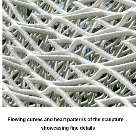
Flowing curves and heart patterns of the sculpture，
showcasing fine details