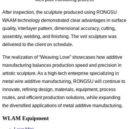
After inspection, the sculpture produced using RONGSU
WAAM technology demonstrated clear advantages in surface
quality, interlayer pattern, dimensional accuracy, cutting,
assembly, welding, and finishing. The veil sculpture was
delivered to the client on schedule.
The realization of “Weaving Love” showcases how additive
manufacturing balances production speed and precision in
artistic sculpture. As a high-tech enterprise specializing in
metal wire additive manufacturing, RONGSU will continue to
innovate, refining design, materials, equipment, process
routes, and efficient production solutions, while expanding
the diversified applications of metal additive manufacturing.
WLAM Equipment