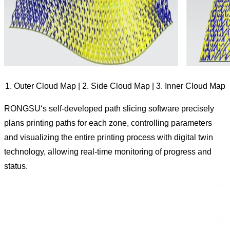
1. Outer Cloud Map | 2. Side Cloud Map | 3. Inner Cloud Map
RONGSU‘s self-developed path slicing software precisely
plans printing paths for each zone, controlling parameters
and visualizing the entire printing process with digital twin
technology, allowing real-time monitoring of progress and
status.