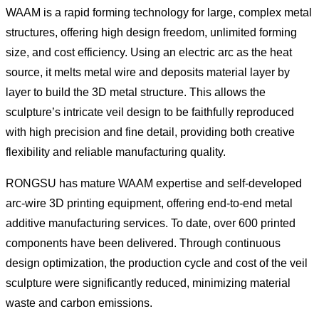
WAAM is a rapid forming technology for large, complex metal
structures, offering high design freedom, unlimited forming
size, and cost efficiency. Using an electric arc as the heat
source, it melts metal wire and deposits material layer by
layer to build the 3D metal structure. This allows the
sculpture’s intricate veil design to be faithfully reproduced
with high precision and fine detail, providing both creative
flexibility and reliable manufacturing quality.
RONGSU has mature WAAM expertise and self-developed
arc-wire 3D printing equipment, offering end-to-end metal
additive manufacturing services. To date, over 600 printed
components have been delivered. Through continuous
design optimization, the production cycle and cost of the veil
sculpture were significantly reduced, minimizing material
waste and carbon emissions.