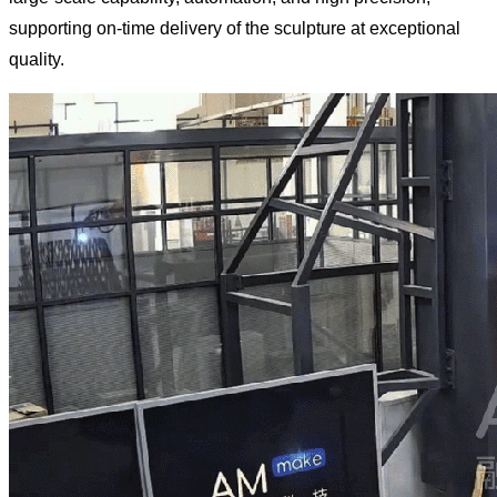
supporting on-time delivery of the sculpture at exceptional
quality.