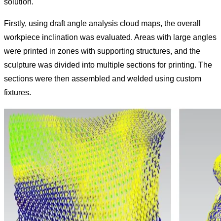
solution.
Firstly, using draft angle analysis cloud maps, the overall
workpiece inclination was evaluated. Areas with large angles
were printed in zones with supporting structures, and the
sculpture was divided into multiple sections for printing. The
sections were then assembled and welded using custom
fixtures.