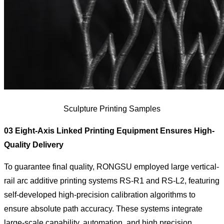
Sculpture Printing Samples
03 Eight-Axis Linked Printing Equipment Ensures High-
Quality Delivery
To guarantee final quality, RONGSU employed large vertical-
rail arc additive printing systems RS-R1 and RS-L2, featuring
self-developed high-precision calibration algorithms to
ensure absolute path accuracy. These systems integrate
large-scale capability, automation, and high precision,