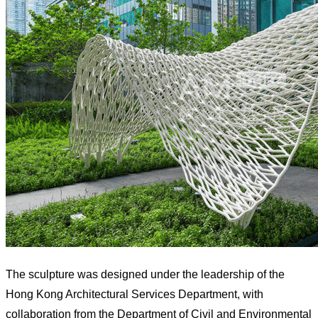
The sculpture was designed under the leadership of the
Hong Kong Architectural Services Department, with
collaboration from the Department of Civil and Environmental