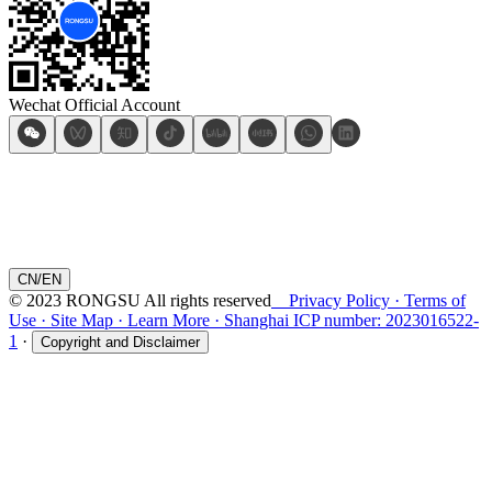
Wechat Official Account
CN
/
EN
© 2023 RONGSU All rights reserved
Privacy Policy
·
Terms of
Use
·
Site Map
·
Learn More
·
Shanghai ICP number: 2023016522-
1
·
Copyright and Disclaimer