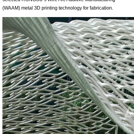
(WAAM) metal 3D printing technology for fabrication.