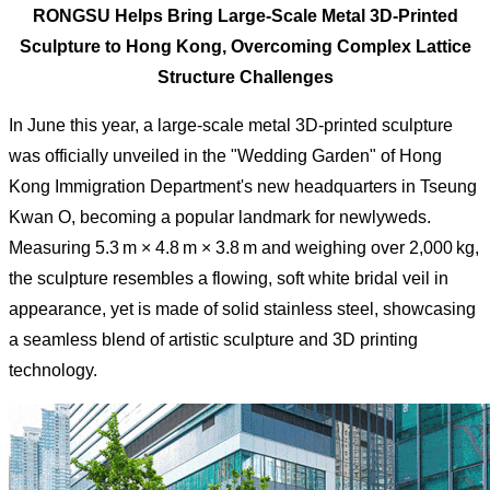
RONGSU Helps Bring Large-Scale Metal 3D-Printed
Sculpture to Hong Kong, Overcoming Complex Lattice
Structure Challenges
In June this year, a large-scale metal 3D-printed sculpture
was officially unveiled in the "Wedding Garden" of Hong
Kong Immigration Department's new headquarters in Tseung
Kwan O, becoming a popular landmark for newlyweds.
Measuring 5.3 m × 4.8 m × 3.8 m and weighing over 2,000 kg,
the sculpture resembles a flowing, soft white bridal veil in
appearance, yet is made of solid stainless steel, showcasing
a seamless blend of artistic sculpture and 3D printing
technology.